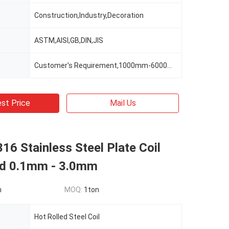
Construction,Industry,Decoration
ASTM,AISI,GB,DIN,JIS
Customer's Requirement,1000mm-6000mm Or As Clients' Requirements
st Price
Mail Us
16 Stainless Steel Plate Coil
ed 0.1mm - 3.0mm
n
MOQ:
1ton
Hot Rolled Steel Coil