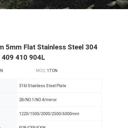
5mm Flat Stainless Steel 304
 409 410 904L
ON
MOQ:
1TON
316l Stainless Steel Plate
2B/NO.1/NO.4/mirror
1220/1500/2000/2500/6000mm
m
FOB/CFR/EXW