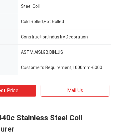
Steel Coil
Cold Rolled,Hot Rolled
Construction,Industry,Decoration
ASTM,AISI,GB,DIN,JIS
Customer's Requirement,1000mm-6000mm Or As Clients' Requirements
st Price
Mail Us
40c Stainless Steel Coil
urer