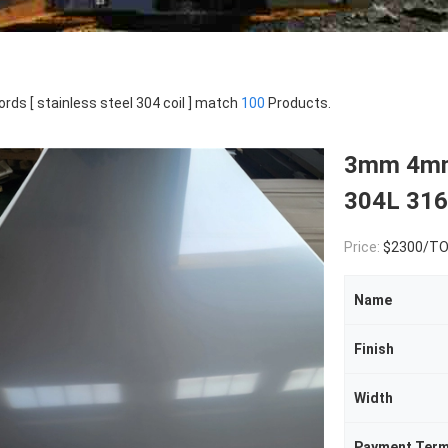
rds [ stainless steel 304 coil ] match
100
Products.
3mm 4mm 
304L 316
Price:
$2300/T
Name
Finish
Width
Payment Ter