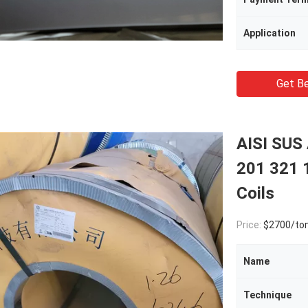
Application
Get Be
AISI SUS
201 321 
Coils
Price:
$2700/to
Name
Technique