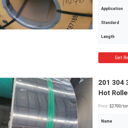
Application
Standard
Length
Get Be
201 304 3
Hot Roll
Price:
$2700/to
Name