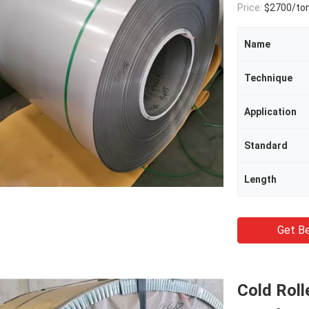
Price:
$2700/to
Name
Technique
Application
Standard
Length
Get Be
Cold Roll