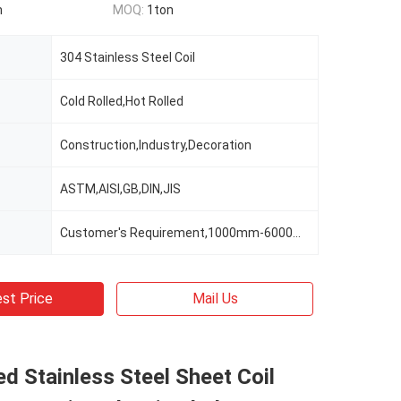
n
MOQ:
1ton
304 Stainless Steel Coil
Cold Rolled,Hot Rolled
Construction,Industry,Decoration
ASTM,AISI,GB,DIN,JIS
Customer's Requirement,1000mm-6000mm Or As Clients' Requirements
st Price
Mail Us
ed Stainless Steel Sheet Coil