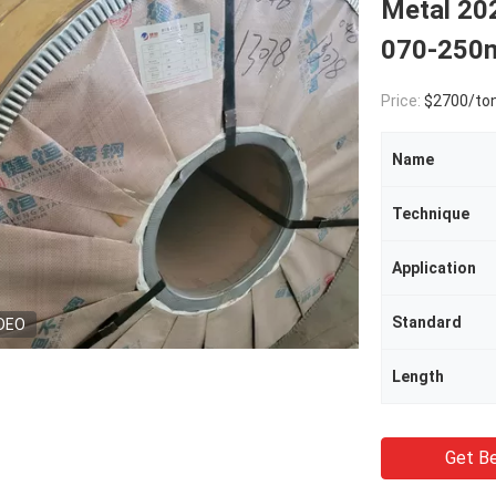
Metal 20
070-25
Price:
$2700/to
Name
Technique
Application
Standard
DEO
Length
Get Be