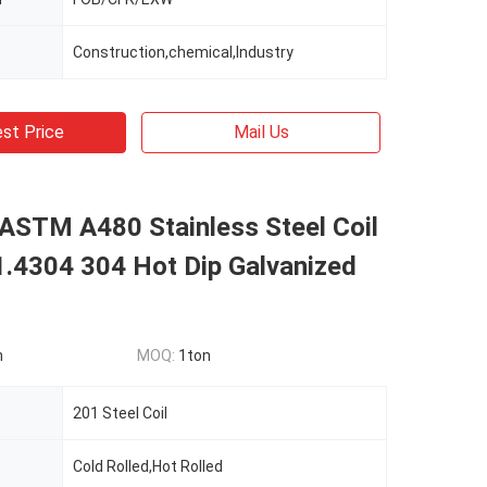
Construction,chemical,Industry
st Price
Mail Us
 ASTM A480 Stainless Steel Coil
1.4304 304 Hot Dip Galvanized
n
MOQ:
1ton
201 Steel Coil
Cold Rolled,Hot Rolled