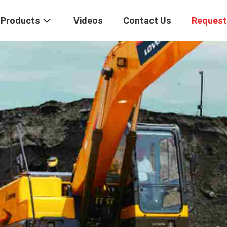
Products
Videos
Contact Us
Request