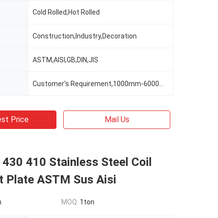
Cold Rolled,Hot Rolled
Construction,Industry,Decoration
ASTM,AISI,GB,DIN,JIS
Customer's Requirement,1000mm-6000mm Or As Clients' Requirements
st Price
Mail Us
430 410 Stainless Steel Coil
t Plate ASTM Sus Aisi
n
MOQ:
1ton