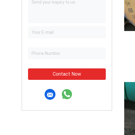
Contact Now