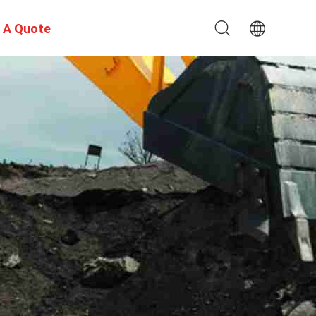
 A Quote