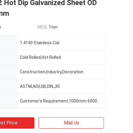
2 Hot Dip Galvanized Sheet OD
0mm
n
MOQ:
1ton
1.4143 Stainless Coil
Cold Rolled,Hot Rolled
Construction,Industry,Decoration
ASTM,AISI,GB,DIN,JIS
Customer's Requirement,1000mm-6000mm Or As Clients' Requirements
st Price
Mail Us