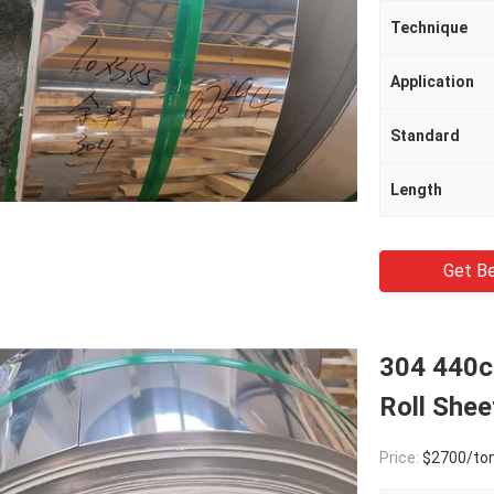
Technique
Application
Standard
Length
Get Be
304 440c 
Roll Shee
Price:
$2700/to