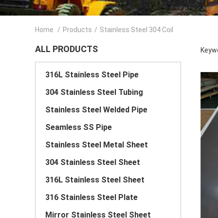
Home
/
Products
/
Stainless Steel 304 Coil
ALL PRODUCTS
Keywo
316L Stainless Steel Pipe
304 Stainless Steel Tubing
Stainless Steel Welded Pipe
Seamless SS Pipe
Stainless Steel Metal Sheet
304 Stainless Steel Sheet
316L Stainless Steel Sheet
316 Stainless Steel Plate
Mirror Stainless Steel Sheet