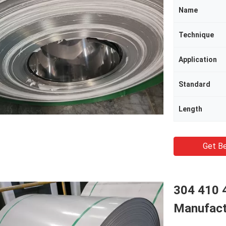
Name
Technique
Application
Standard
Length
Get Be
304 410 4
Manufact