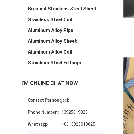
Brushed Stainless Steel Sheet
Stainless Steel Coil
Aluminum Alloy Pipe
Aluminum Alloy Sheet
Aluminum Alloy Coil
Stainless Steel Fittings
I'M ONLINE CHAT NOW
Contact Person :
jack
Phone Number :
13925019825
Whatsapp :
+8613925019825