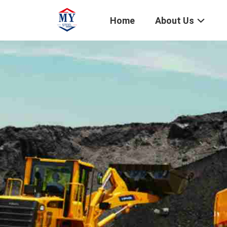
Home
About Us