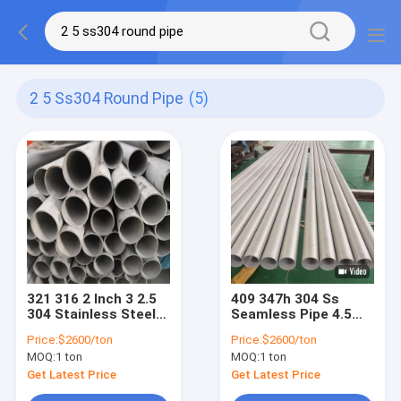
2 5 Ss304 Round Pipe
(5)
321 316 2 Inch 3 2.5
409 347h 304 Ss
304 Stainless Steel
Seamless Pipe 4.5
Tubing Ss 304 Round
Inch 4 Inch 304
Price:
$2600/ton
Price:
$2600/ton
Pipe
Seamless Tubing 0.1-
MOQ:
1 ton
MOQ:
1 ton
10mm
Get Latest Price
Get Latest Price