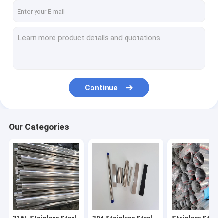
Continue
Our Categories
316L Stainless Steel
304 Stainless Steel
Stainless Stee