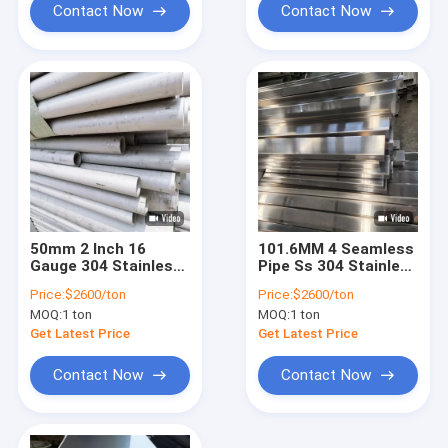
Contact Now
Contact Now
50mm 2 Inch 16
101.6MM 4 Seamless
Gauge 304 Stainless
Pipe Ss 304 Stainless
Steel Pipe Sch 40 2b
Seamless Tubing
Price:
$2600/ton
Price:
$2600/ton
No.1 3 Inch 304
MOQ:
1 ton
MOQ:
1 ton
Stainless Tubing
Get Latest Price
Get Latest Price
Contact Now
Contact Now