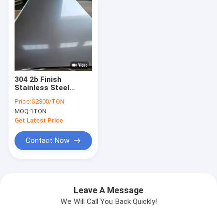
304 2b Finish
Stainless Steel
Sheet Metal 1 Mm
Price:
$2300/TON
1.2Mm 1.5Mm 2.0mm
MOQ:
1TON
Get Latest Price
Contact Now
Leave A Message
We Will Call You Back Quickly!