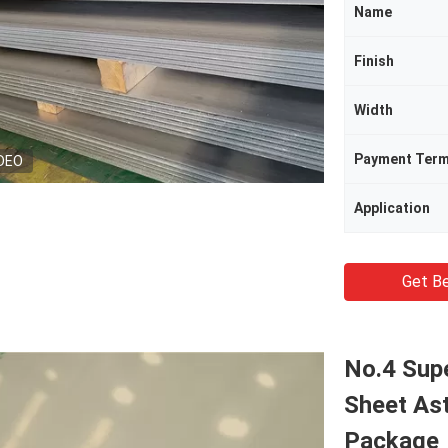
Name
Finish
Width
Payment Ter
DEO
Application
Get Be
No.4 Sup
Sheet As
Package