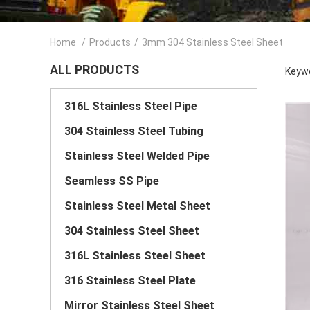
Home
/
Products
/
3mm 304 Stainless Steel Sheet
ALL PRODUCTS
Keywo
316L Stainless Steel Pipe
304 Stainless Steel Tubing
Stainless Steel Welded Pipe
Seamless SS Pipe
Stainless Steel Metal Sheet
304 Stainless Steel Sheet
316L Stainless Steel Sheet
316 Stainless Steel Plate
Mirror Stainless Steel Sheet