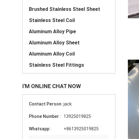
Brushed Stainless Steel Sheet
Stainless Steel Coil
Aluminum Alloy Pipe
Aluminum Alloy Sheet
Aluminum Alloy Coil
Stainless Steel Fittings
I'M ONLINE CHAT NOW
Contact Person :
jack
Phone Number :
13925019825
Whatsapp :
+8613925019825