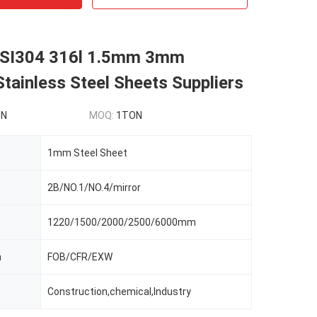
ISI304 316l 1.5mm 3mm
tainless Steel Sheets Suppliers
ON
MOQ:
1TON
1mm Steel Sheet
2B/NO.1/NO.4/mirror
1220/1500/2000/2500/6000mm
m
FOB/CFR/EXW
Construction,chemical,Industry