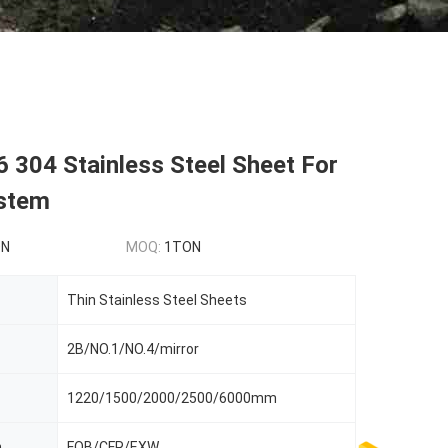
 304 Stainless Steel Sheet For
stem
ON
MOQ:
1TON
Thin Stainless Steel Sheets
2B/NO.1/NO.4/mirror
1220/1500/2000/2500/6000mm
m
FOB/CFR/EXW