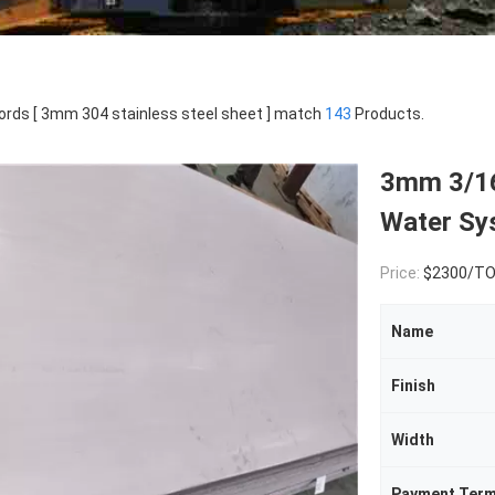
rds [ 3mm 304 stainless steel sheet ] match
143
Products.
3mm 3/16
Water Sy
Price:
$2300/T
Name
Finish
Width
Payment Ter