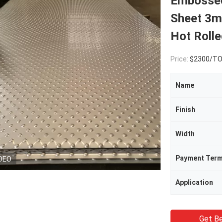
Embossed
Sheet 3m
Hot Roll
Price:
$2300/T
Name
Finish
Width
Payment Ter
DEO
Application
Get Be