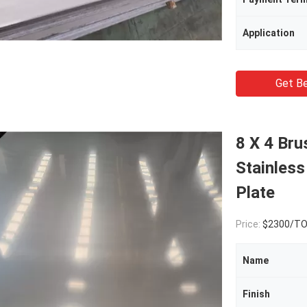
Application
Get Be
8 X 4 B
Stainless
Plate
Price:
$2300/T
Name
Finish