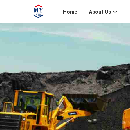
Home
About Us