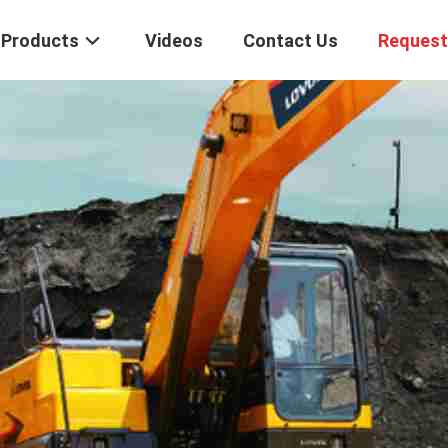
Products
Videos
Contact Us
Request