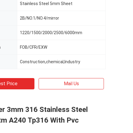
Stainless Steel 5mm Sheet
2B/NO.1/NO.4/mirror
1220/1500/2000/2500/6000mm
m
FOB/CFR/EXW
Construction,chemical,Industry
st Price
Mail Us
er 3mm 316 Stainless Steel
tm A240 Tp316 With Pvc