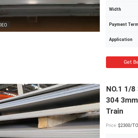
Width
Payment Ter
DEO
Application
Get Be
NO.1 1/8 
304 3mm 
Train
Price:
$2300/T