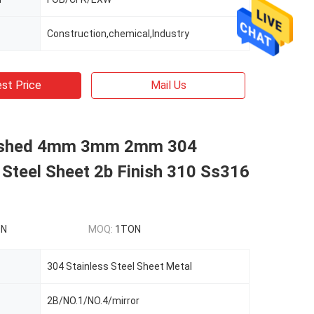
Construction,chemical,Industry
st Price
Mail Us
rushed 4mm 3mm 2mm 304
 Steel Sheet 2b Finish 310 Ss316
ON
MOQ:
1TON
304 Stainless Steel Sheet Metal
2B/NO.1/NO.4/mirror