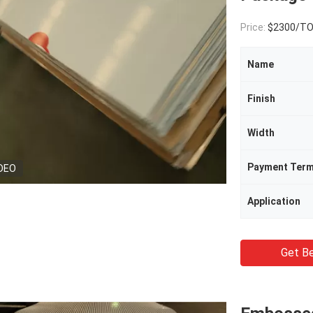
Price:
$2300/T
Name
Finish
Width
Payment Ter
DEO
Application
Get Be