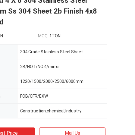
 4 X 8 304 Stainless Steel
m Ss 304 Sheet 2b Finish 4x8
ed
ON
MOQ:
1TON
304 Grade Stainless Steel Sheet
2B/NO.1/NO.4/mirror
1220/1500/2000/2500/6000mm
m
FOB/CFR/EXW
Construction,chemical,Industry
st Price
Mail Us