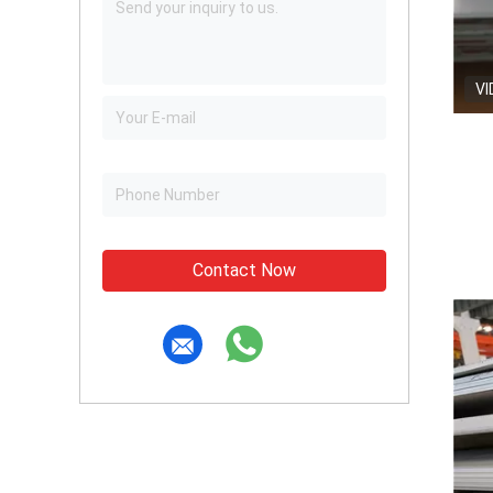
VI
Contact Now