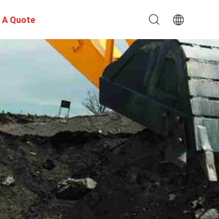
 A Quote