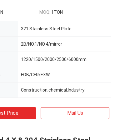
ON
MOQ:
1TON
321 Stainless Steel Plate
2B/NO.1/NO.4/mirror
1220/1500/2000/2500/6000mm
m
FOB/CFR/EXW
Construction,chemical,Industry
st Price
Mail Us