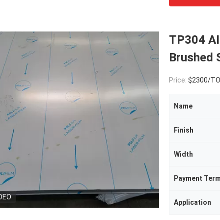
TP304 A
Brushed S
Price:
$2300/T
Name
Finish
Width
Payment Ter
DEO
Application