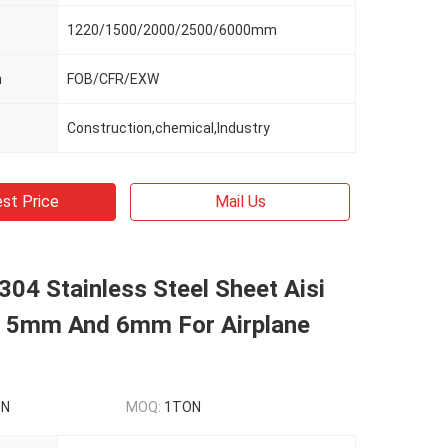
1220/1500/2000/2500/6000mm
m
FOB/CFR/EXW
Construction,chemical,Industry
st Price
Mail Us
304 Stainless Steel Sheet Aisi
5mm And 6mm For Airplane
ON
MOQ:
1TON