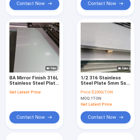
Contact Now
Contact Now
BA Mirror Finish 316L
1/2 316 Stainless
Stainless Steel Plate
Steel Plate 5mm Ss
2B Slit Edge For
316 Sheet 18 Gauge
Get Latest Price
Price:
$2300/TON
Decoration
Stainless Steel
MOQ:
1TON
Sheet 4x8
Get Latest Price
Contact Now
Contact Now