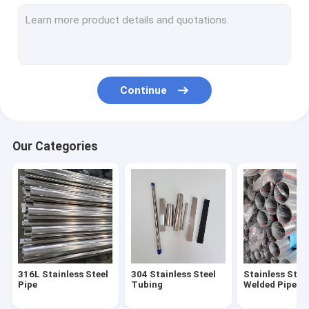
304 Stainless Steel Sheet
316L Stainless Steel Sheet
316 Stainless Steel Plate
Continue
Mirror Stainless Steel Sheet
Brushed Stainless Steel Sheet
Our Categories
Stainless Steel Coil
Aluminum Alloy Pipe
Aluminum Alloy Sheet
Aluminum Alloy Coil
316L Stainless Steel
304 Stainless Steel
Stainless Stee
Stainless Steel Fittings
Pipe
Tubing
Welded Pipe