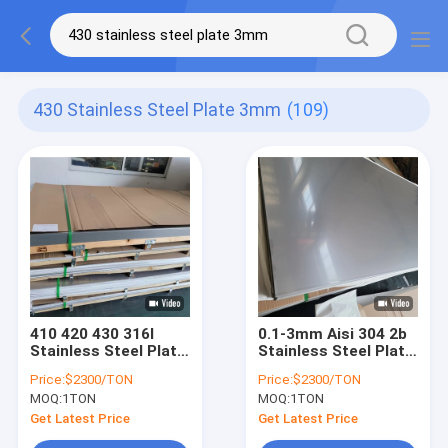
430 Stainless Steel Plate 3mm
(109)
410 420 430 316l
0.1-3mm Aisi 304 2b
Stainless Steel Plate
Stainless Steel Plate
3mm 5mm 6mm 1/4
Width 1500mm
Price:
$2300/TON
Price:
$2300/TON
Holes 16 Gauge 304
MOQ:
1TON
MOQ:
1TON
Stainless Steel
Sheet
Get Latest Price
Get Latest Price