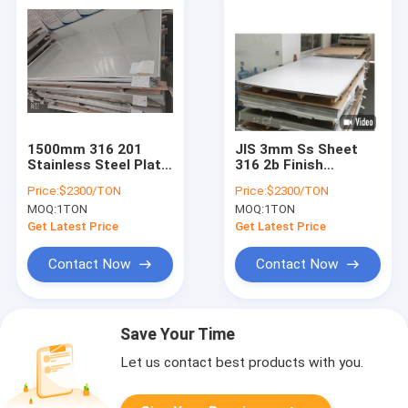
1500mm 316 201
JIS 3mm Ss Sheet
Stainless Steel Plate
316 2b Finish
2B Finished SS 304
Stainless Steel Plate
Price:
$2300/TON
Price:
$2300/TON
Plate
MOQ:
1TON
MOQ:
1TON
Get Latest Price
Get Latest Price
Contact Now
Contact Now
Save Your Time
Let us contact best products with you.