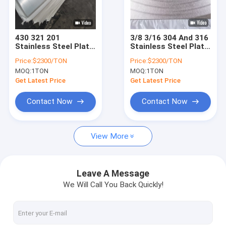
About Us
Factory Tour
430 321 201
3/8 3/16 304 And 316
Stainless Steel Plate
Stainless Steel Plate
Quality Control
Hot Rolled 2B NO.4
Perforated 10MM
Price:
$2300/TON
Price:
$2300/TON
Finish
6mm 14 Ga 18Ga
MOQ:
1TON
MOQ:
1TON
Stainless Steel
Request A Quote
Sheet
Get Latest Price
Get Latest Price
Contact Now
Contact Now
316L Stainless Steel Pipe
View More
304 Stainless Steel Tubing
Stainless Steel Welded Pipe
Leave A Message
We Will Call You Back Quickly!
Seamless SS Pipe
Stainless Steel Metal Sheet