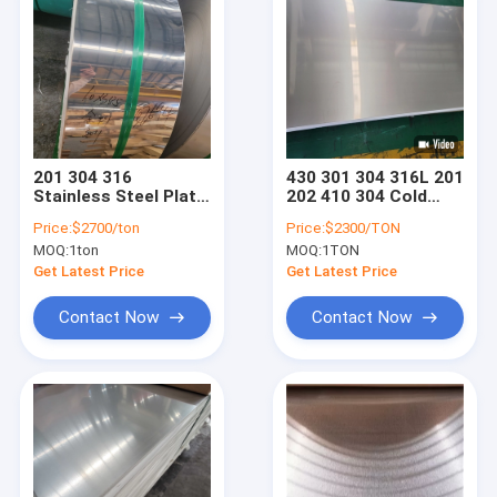
201 304 316
430 301 304 316L 201
Stainless Steel Plate
202 410 304 Cold
Coil Hot Rolled
Rolled Stainless
Price:
$2700/ton
Price:
$2300/TON
0.1mm - 3.0mm
Steel Plate
MOQ:
1ton
MOQ:
1TON
Get Latest Price
Get Latest Price
Contact Now
Contact Now
Home
Products
Videos