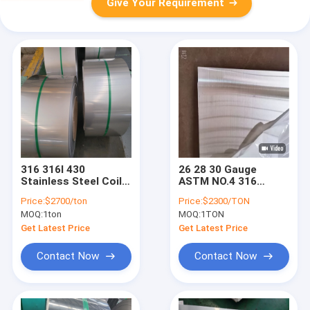
Give Your Requirement
316 316l 430
26 28 30 Gauge
Stainless Steel Coil
ASTM NO.4 316
Sheet Plate Strip Ss
Stainless Steel
Price:
$2700/ton
Price:
$2300/TON
304 Cold Rolled
Sheet 1mm 2mm
MOQ:
1ton
MOQ:
1TON
16mm
3mm 5mm
Get Latest Price
Get Latest Price
Contact Now
Contact Now