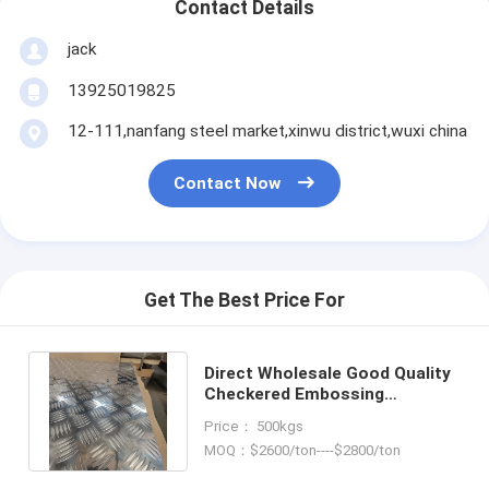
Contact Details
jack
13925019825
12-111,nanfang steel market,xinwu district,wuxi china
Contact Now
Get The Best Price For
Direct Wholesale Good Quality
Checkered Embossing
Aluminum Plate For Carriage
Price： 500kgs
Floor
MOQ：$2600/ton----$2800/ton