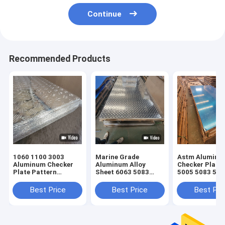
Continue
Recommended Products
1060 1100 3003
Marine Grade
Astm Alumini
Aluminum Checker
Aluminum Alloy
Checker Plate
Plate Pattern
Sheet 6063 5083
5005 5083 505
Embossed Sheet
5052 H32 1060 1050
6061
3mm
6061 Plain Non Slip
Best Price
Best Price
Best Pri