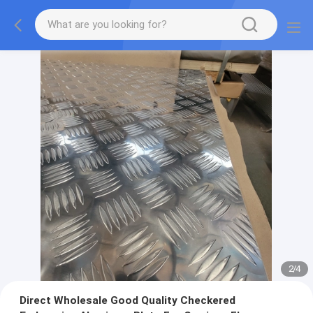
2
/
4
Direct Wholesale Good Quality Checkered