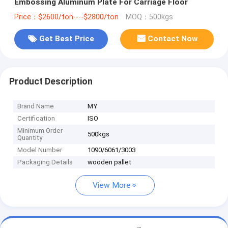
Embossing Aluminum Plate For Carriage Floor
Price：$2600/ton----$2800/ton
MOQ：500kgs
Get Best Price
Contact Now
Product Description
Brand Name
MY
Certification
ISO
Minimum Order
500kgs
Quantity
Model Number
1090/6061/3003
Packaging Details
wooden pallet
View More