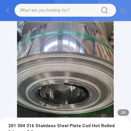
2
/
6
201 304 316 Stainless Steel Plate Coil Hot Rolled