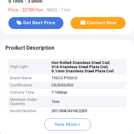
0.1mm - 3.0mm
Price：$2700/ton
MOQ：1ton
Get Best Price
Contact Now
Product Description
,
Hot Rolled Stainless Steel Coil
High Light
,
316 Stainless Steel Plate Coil
0.1mm Stainless Steel Plate Coil
Brand Name
TISCO POSCO
Certification
CE/SGS/ISO
Delivery Time
7-10days
Minimum Order
1ton
Quantity
Model Number
201/304l/4316l/2205
View More