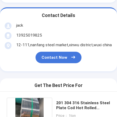
Contact Details
jack
13925019825
12-111,nanfang steel market,xinwu district,wuxi china
Contact Now
Get The Best Price For
201 304 316 Stainless Steel
Plate Coil Hot Rolled
0.1mm - 3.0mm
Price： 1ton