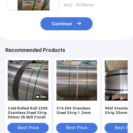
MOQ：$2700/ton
Continue
Recommended Products
Cold Rolled Roll 2205
316 304 Stainless
904l Stainless
Stainless Steel Strip
Steel Strip 1.2mm
Strip 25mm
50mm 2b Mill Finish
Best Price
Best Price
Best Pri