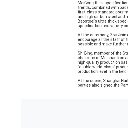
MeiGang thick specification
trends, combined with baost
first-class standard pour m
and high carbon steel and hi
Baosteel's ultra thick speci
specification and variety c
At the ceremony, Zou Jixin 
encourage all the staff of 
possible and make further
Shi Bing, member of the S
chairman of Meishan Iron and
high-quality production base
"double world-class" produc
production level in the field 
At the scene, Shanghai Hail
parties also signed the P