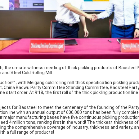
, the on-site witness meeting of thick pickling products of Baosteel M
 and Steel Cold Rolling Mill.
duction!" , with Meigang cold rolling mill thick specification pickling pro
ort, China Baowu Party Committee Standing Committee, Baosteel Part
ne start order. At 9:18, the first roll of the thick pickling production li
jects for Baosteel to meet the centenary of the founding of the Party
tion line with an annual output of 600,000 tons has been fully complet
r major manufacturing bases have five continuous pickling production
eed 4 million tons, ranking first in the world! The thickest thickness of
ing the comprehensive coverage of industry, thickness and variety, an
th a full range of products!