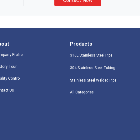
Contact Now
bout
Products
mpany Profile
316L Stainless Steel Pipe
ctory Tour
304 Stainless Steel Tubing
ality Control
Stainless Steel Welded Pipe
ntact Us
All Categories