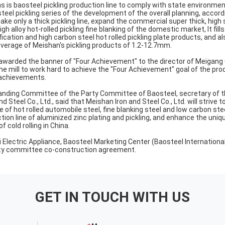
s is baosteel pickling production line to comply with state environmen
eel pickling series of the development of the overall planning, accordi
ake only a thick pickling line, expand the commercial super thick, high
gh alloy hot-rolled pickling fine blanking of the domestic market, It fil
fication and high carbon steel hot rolled pickling plate products, and al
overage of Meishan's pickling products of 1.2-12.7mm.
awarded the banner of "Four Achievement" to the director of Meigang Co
the mill to work hard to achieve the "Four Achievement" goal of the pro
 achievements.
tanding Committee of the Party Committee of Baosteel, secretary of 
 Steel Co., Ltd., said that Meishan Iron and Steel Co., Ltd. will striv
 of hot rolled automobile steel, fine blanking steel and low carbon steel
tion line of aluminized zinc plating and pickling, and enhance the uni
of cold rolling in China.
i Electric Appliance, Baosteel Marketing Center (Baosteel Internationa
arty committee co-construction agreement.
GET IN TOUCH WITH US