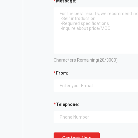
Message:
Characters Remaining(
20
/3000)
From:
Telephone: