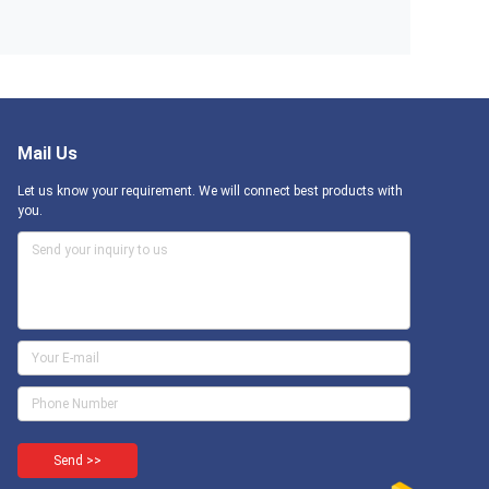
Mail Us
Let us know your requirement. We will connect best products with
you.
Send >>