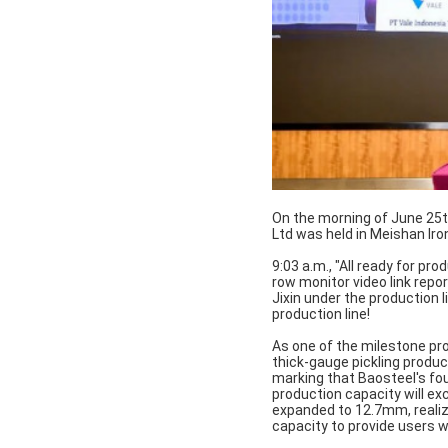
On the morning of June 25th
Ltd was held in Meishan Iron
9:03 a.m., "All ready for pro
row monitor video link rep
Jixin under the production li
production line!
As one of the milestone pro
thick-gauge pickling produc
marking that Baosteel's fou
production capacity will exc
expanded to 12.7mm, realiz
capacity to provide users wi