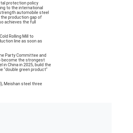
tal protection policy
ng to the international
 strength automobile steel
ls the production gap of
so achieves the full
ld Rolling Mill to
duction line as soon as
the Party Committee and
e to become the strongest
 in China in 2025, build the
que "double green product"
l), Meishan steel three