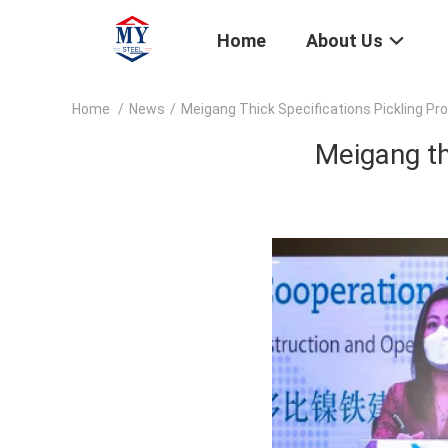
Home
About Us
Home
/
News
/
Meigang Thick Specifications Pickling Pr
Meigang th