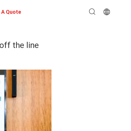
 A Quote
ff the line