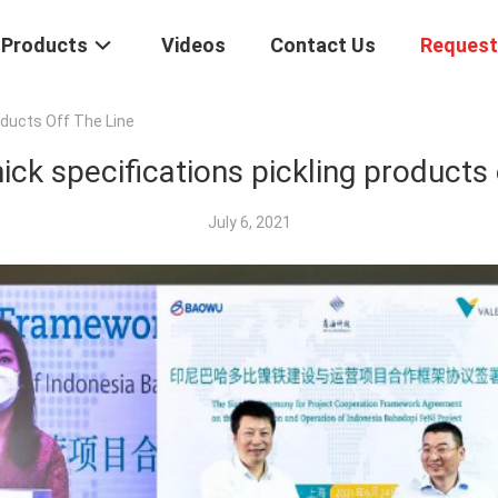
Products
Videos
Contact Us
Request
oducts Off The Line
ick specifications pickling products o
July 6, 2021