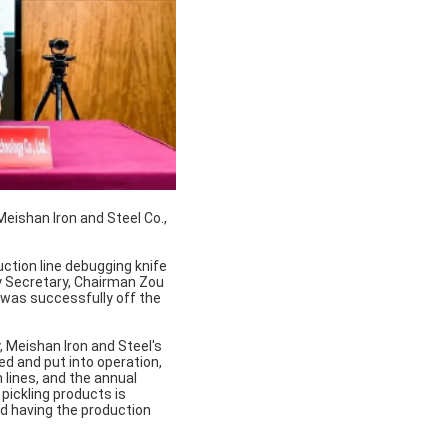
eishan Iron and Steel Co.,
duction line debugging knife
y Secretary, Chairman Zou
ne was successfully off the
, Meishan Iron and Steel's
ed and put into operation,
 lines, and the annual
 pickling products is
d having the production