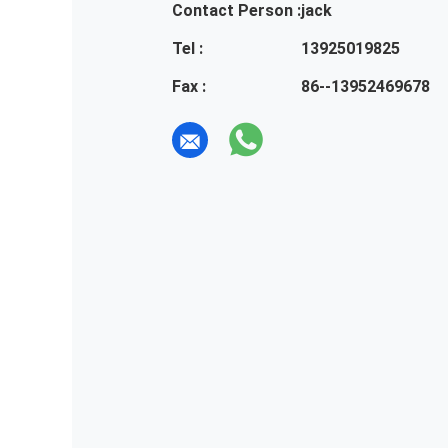
Contact Person :
jack
Tel :
13925019825
Fax :
86--13952469678