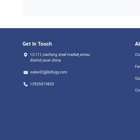
Get In Touch
A
12-111,nanfang steel market,xinwu
Co
district,wuxi china
Fa
sales02@bofugy.com
Qu
13925019825
Co