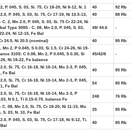
2, P. 045, S. 03, Si. 75, Cr 18-20, Ni 8-12, N. 1
40
92 Rb
2.0, P. 045, S. 03, Si. 75, Cr 17-19, Ni 10.5-13,
40
88 Rb
 C. 2, Mn 2.0, P. 045, S. 03, Si. 75 Cr 22-24, Ni
bal Type 309S - C. 08, Mn 2.0, P. 045, S. 03,
49/ 44.6
-
 22-24, Ni 12-15, Fe Bal
r 24.5, Ni 20.5 (nominal)
40
95 Rb
, Mn 2, P 0.045, S 0.03, Si 1.5, Cr 24-26, Ni 19-
ance 310S: C 0.08, Mn 2, P 0.045, S 0.30, Si
45/42/6
-
-26, Ni 19-22, Fe balance
2.0, Si. 75, Cr 16-18, Ni 10-14, Mo 2-3, P. 045,
40
95 Rb
1, Fe Bal
2.0, Si. 75, Cr 16-18, Ni 10-14, Mo 2-3, P. 045,
54
95 Rb
.1, Fe Bal
2.0, Si. 75, Cr 16-18, Ni 10-14, Mo 2-3, P
248
76 Rb
.03, N 0.1, Ti 0.15-0.70, balance Fe
 C. 08, Mn 2.0, Si. 75, Cr 18-20, Ni 11-15, Mo
35
95 Rb
5, S. 03, N. 10, Fe Bal
2.0, P. 045, S. 03, Si. 75, Cr 17-18, Ni 9-12, Ti.
40
95 Rb
 Bal