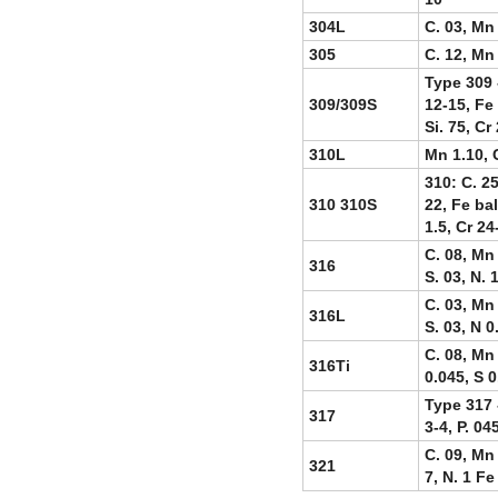
304L
C. 03, Mn 
305
C. 12, Mn 
Type 309 -
309/309S
12-15, Fe 
Si. 75, Cr
310L
Mn 1.10, C
310: C. 25
310 310S
22, Fe bal
1.5, Cr 24
C. 08, Mn 
316
S. 03, N. 
C. 03, Mn 
316L
S. 03, N 0
C. 08, Mn 
316Ti
0.045, S 0
Type 317 -
317
3-4, P. 04
C. 09, Mn 
321
7, N. 1 Fe