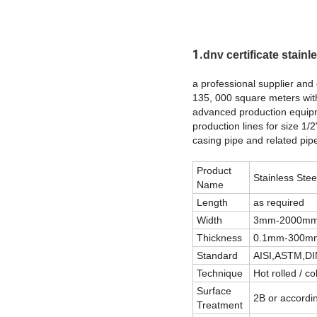
1.
dnv certificate stainle
a professional supplier and 
135, 000 square meters wit
advanced production equipme
production lines for size 1/2
casing pipe and related pipe 
Product
Stainless Stee
Name
Length
as required
Width
3mm-2000mm o
Thickness
0.1mm-300mm 
Standard
AISI,ASTM,DI
Technique
Hot rolled / co
Surface
2B or accordi
Treatment