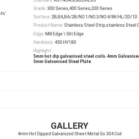
Grade:
300 Series,400 Series,200 Series
ts'
Surface:
2B,BA,BA/2B/NO.1/NO.3/NO.4/8K/HL/2D/1D
Product Name:
Stainless Steel Strip,stainless Steel C
Edge:
Mill Edge \ Slit Edge
Hardness:
430 HV180
Highlight:
,
5mm hot dip galvanised steel coils
4mm Galvanised
5mm Galvanised Steel Plate
GALLERY
4mm Hot Dipped Galvanized Sheet Metal Ss 304 Coil