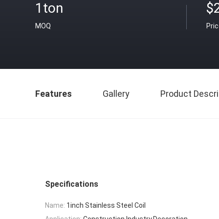
1ton
$
MOQ
Pri
Features
Gallery
Product Descri
Specifications
Name:
1inch Stainless Steel Coil
Application:
Construction,Industry,Decoration