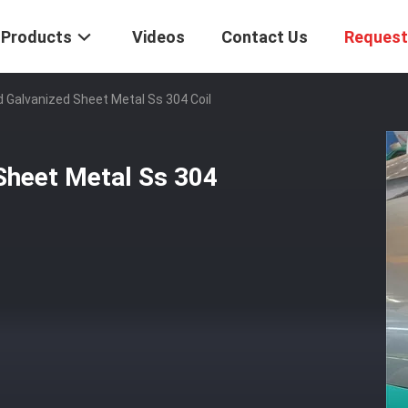
Products
Videos
Contact Us
Request
Galvanized Sheet Metal Ss 304 Coil
Sheet Metal Ss 304