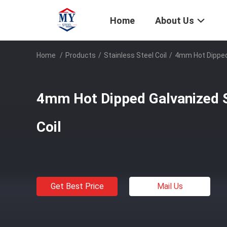
Home
About Us
Home
/
Products
/
Stainless Steel Coil
/
4mm Hot Dipped 
4mm Hot Dipped Galvanized 
Coil
Get Best Price
Mail Us