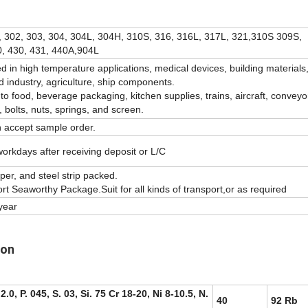
, 302, 303, 304, 304L, 304H, 310S, 316, 316L, 317L, 321,310S 309S,
, 430, 431, 440A,904L
sed in high temperature applications, medical devices, building materials
d industry, agriculture, ship components.
s to food, beverage packaging, kitchen supplies, trains, aircraft, conveyo
, bolts, nuts, springs, and screen.
n accept sample order.
orkdays after receiving deposit or L/C
er, and steel strip packed.
t Seaworthy Package.Suit for all kinds of transport,or as required
year
ion
2.0, P. 045, S. 03, Si. 75 Cr 18-20, Ni 8-10.5, N.
40
92 Rb