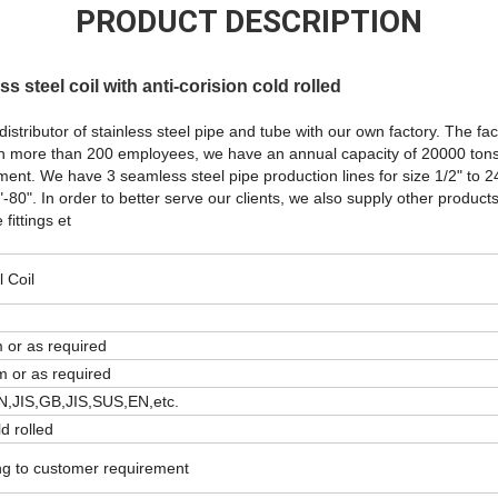
PRODUCT DESCRIPTION
ss steel coil with anti-corision cold rolled
distributor of stainless steel pipe and tube with our own factory. The fa
h more than 200 employees, we have an annual capacity of 20000 tons
nt. We have 3 seamless steel pipe production lines for size 1/2" to 
"-80". In order to better serve our clients, we also supply other products
fittings et
l Coil
r as required
or as required
N,JIS,GB,JIS,SUS,EN,etc.
ld rolled
ng to customer requirement