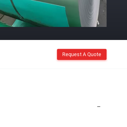
Request A Quote