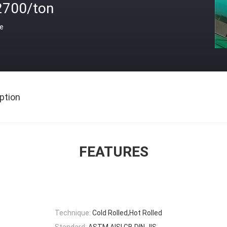
2700/ton
ce
ption
FEATURES
Technique:
Cold Rolled,Hot Rolled
Standard:
ASTM,AISI,GB,DIN,JIS