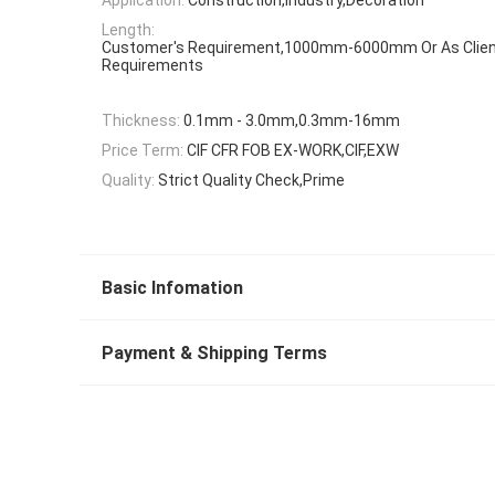
Length:
Customer's Requirement,1000mm-6000mm Or As Clien
Requirements
Thickness:
0.1mm - 3.0mm,0.3mm-16mm
Price Term:
CIF CFR FOB EX-WORK,CIF,EXW
Quality:
Strict Quality Check,Prime
Basic Infomation
Payment & Shipping Terms