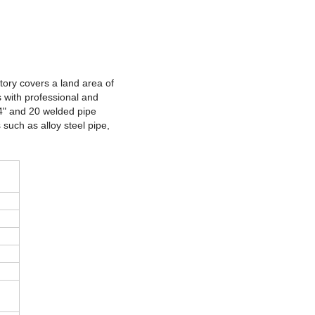
ctory covers a land area of
 with professional and
24" and 20 welded pipe
 such as alloy steel pipe,