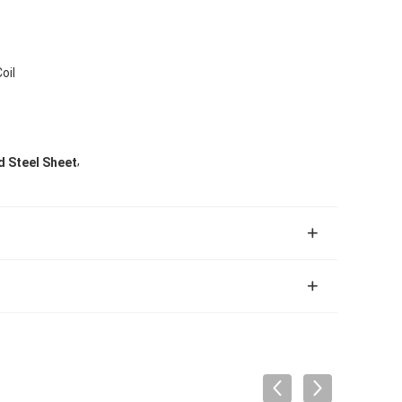
oil
,
 Steel Sheet