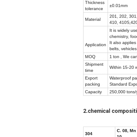
Thickness
±0.01mm
tolerance
201, 202, 301
Material
410, 410S,420
It is widely u
chemistry, foo
It also applie
Application
belts, vehicles
MOQ
1 ton , We ca
Shipment
Within 15-20 w
time
Export
Waterproof pap
packing
Standard Expor
Capacity
250,000 tons/
2.chemical composit
C. 08, Mn 
304
10