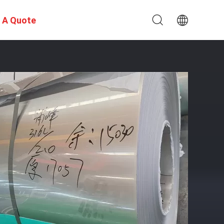
 A Quote