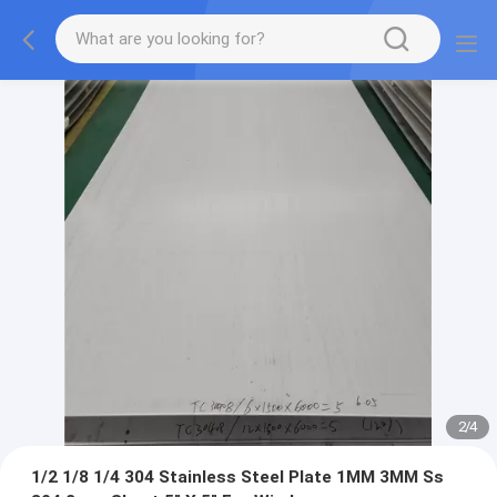
2
/
4
1/2 1/8 1/4 304 Stainless Steel Plate 1MM 3MM Ss