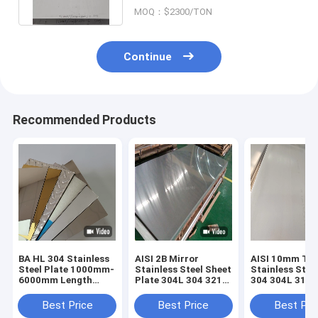
MOQ：$2300/TON
Continue
Recommended Products
BA HL 304 Stainless
AISI 2B Mirror
AISI 10mm Thi
Steel Plate 1000mm-
Stainless Steel Sheet
Stainless Stee
6000mm Length
Plate 304L 304 321
304 304L 316L
±0.02mm Tolerance
316L 310S 2205 430
316ti No. 1 No.
100mm
Best Price
Best Price
Best Pri