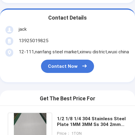
Contact Details
jack
13925019825
12-111,nanfang steel market,xinwu district,wuxi china
Contact Now
Get The Best Price For
1/2 1/8 1/4 304 Stainless Steel
Plate 1MM 3MM Ss 304 2mm
Sheet 5" X 5" For Windows
Price： 1TON