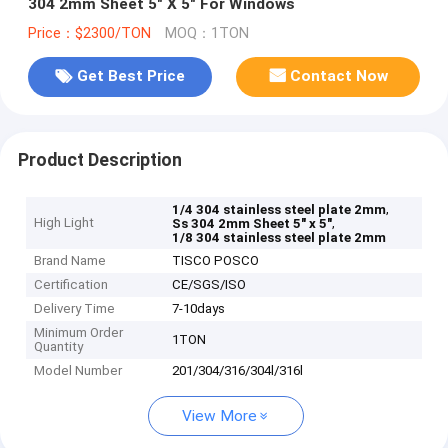
304 2mm Sheet 5" X 5" For Windows
Price：$2300/TON
MOQ：1TON
Get Best Price
Contact Now
Product Description
,
1/4 304 stainless steel plate 2mm
High Light
,
Ss 304 2mm Sheet 5" x 5"
1/8 304 stainless steel plate 2mm
Brand Name
TISCO POSCO
Certification
CE/SGS/ISO
Delivery Time
7-10days
Minimum Order
1TON
Quantity
Model Number
201/304/316/304l/316l
View More