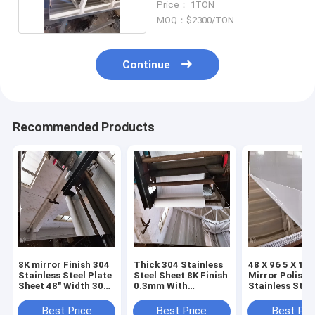
Price： 1TON
MOQ：$2300/TON
Continue
Recommended Products
8K mirror Finish 304
Thick 304 Stainless
48 X 96 5 X 10 
Stainless Steel Plate
Steel Sheet 8K Finish
Mirror Polishe
Sheet 48" Width 30
0.3mm With
Stainless Stee
Ksi Yield Strength
Excellent
0.5mm 2mm A
Formability
A240 Tp304
Best Price
Best Price
Best Pri