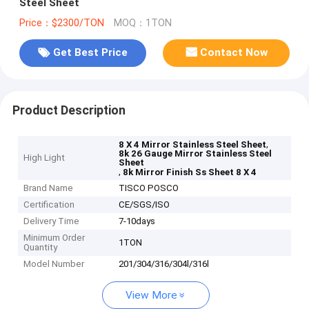
Steel Sheet
Price：$2300/TON
MOQ：1TON
Get Best Price
Contact Now
Product Description
,
8 X 4 Mirror Stainless Steel Sheet
8k 26 Gauge Mirror Stainless Steel
High Light
Sheet
,
8k Mirror Finish Ss Sheet 8 X 4
Brand Name
TISCO POSCO
Certification
CE/SGS/ISO
Delivery Time
7-10days
Minimum Order
1TON
Quantity
Model Number
201/304/316/304l/316l
View More