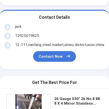
Contact Details
jack
13925019825
12-111,nanfang steel market,xinwu district,wuxi china
Contact Now
Get The Best Price For
26 Gauge 030" 2b No 8 8K
8 X 4 Mirror Stainless
Steel Sheet