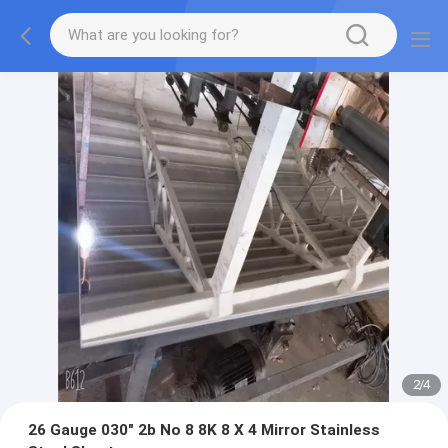
2
/
4
26 Gauge 030" 2b No 8 8K 8 X 4 Mirror Stainless