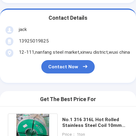
Contact Details
jack
13925019825
12-111,nanfang steel market,xinwu district,wuxi china
Contact Now
Get The Best Price For
No.1 316 316L Hot Rolled
Stainless Steel Coil 10mm
0.5mm Gi Steel Coil
Price： 1ton