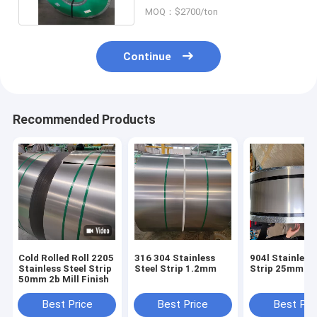
MOQ：$2700/ton
Continue
Recommended Products
Cold Rolled Roll 2205
316 304 Stainless
904l Stainless
Stainless Steel Strip
Steel Strip 1.2mm
Strip 25mm
50mm 2b Mill Finish
Best Price
Best Price
Best Pri