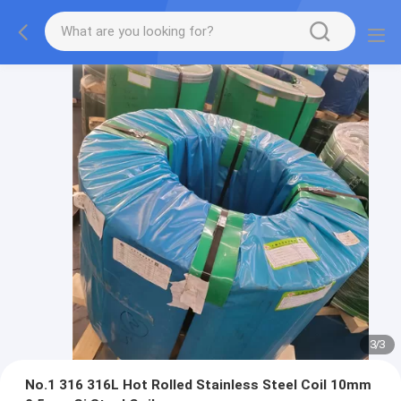
3
/
3
No.1 316 316L Hot Rolled Stainless Steel Coil 10mm