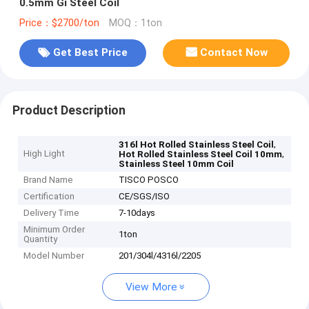
0.5mm Gi Steel Coil
Price：$2700/ton
MOQ：1ton
Get Best Price
Contact Now
Product Description
,
316l Hot Rolled Stainless Steel Coil
High Light
,
Hot Rolled Stainless Steel Coil 10mm
Stainless Steel 10mm Coil
Brand Name
TISCO POSCO
Certification
CE/SGS/ISO
Delivery Time
7-10days
Minimum Order
1ton
Quantity
Model Number
201/304l/4316l/2205
View More