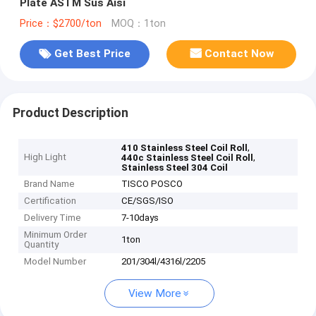
Plate ASTM Sus Aisi
Price：$2700/ton
MOQ：1ton
Get Best Price
Contact Now
Product Description
,
410 Stainless Steel Coil Roll
High Light
,
440c Stainless Steel Coil Roll
Stainless Steel 304 Coil
Brand Name
TISCO POSCO
Certification
CE/SGS/ISO
Delivery Time
7-10days
Minimum Order
1ton
Quantity
Model Number
201/304l/4316l/2205
View More