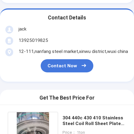
Contact Details
jack
13925019825
12-111,nanfang steel market,xinwu district,wuxi china
Contact Now
Get The Best Price For
304 440c 430 410 Stainless
Steel Coil Roll Sheet Plate
ASTM Sus Aisi
Price： 1ton