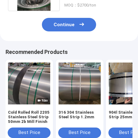
MOQ：$2700/ton
Continue
Recommended Products
Cold Rolled Roll 2205
316 304 Stainless
904l Stainless
Stainless Steel Strip
Steel Strip 1.2mm
Strip 25mm
50mm 2b Mill Finish
Best Price
Best Price
Best Pri