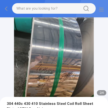
2
/
4
304 440c 430 410 Stainless Steel Coil Roll Sheet