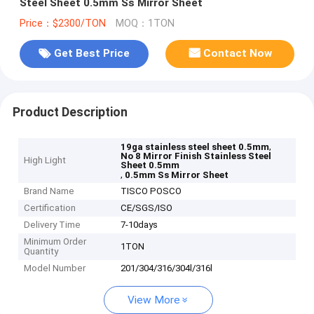
Steel Sheet 0.5mm Ss Mirror Sheet
Price：$2300/TON
MOQ：1TON
Get Best Price
Contact Now
Product Description
,
19ga stainless steel sheet 0.5mm
No 8 Mirror Finish Stainless Steel
High Light
Sheet 0.5mm
,
0.5mm Ss Mirror Sheet
Brand Name
TISCO POSCO
Certification
CE/SGS/ISO
Delivery Time
7-10days
Minimum Order
1TON
Quantity
Model Number
201/304/316/304l/316l
View More