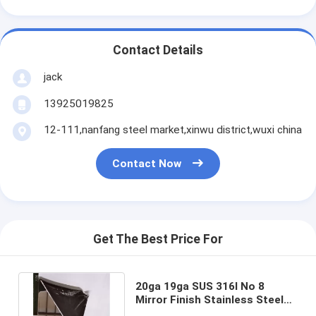
Contact Details
jack
13925019825
12-111,nanfang steel market,xinwu district,wuxi china
Contact Now
Get The Best Price For
20ga 19ga SUS 316l No 8
Mirror Finish Stainless Steel
Sheet 0.5mm Ss Mirror Sheet