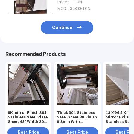
Price： 1TON
MOQ：$2300/TON
Continue
Recommended Products
8K mirror Finish 304
Thick 304 Stainless
48 X 96 5 X 10 
Stainless Steel Plate
Steel Sheet 8K Finish
Mirror Polishe
Sheet 48" Width 30
0.3mm With
Stainless Stee
Ksi Yield Strength
Excellent
0.5mm 2mm A
Formability
A240 Tp304
Best Price
Best Price
Best Pri