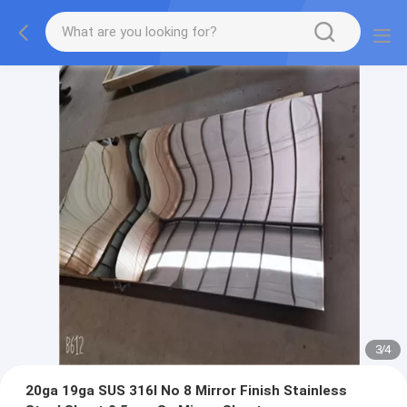
3
/
4
20ga 19ga SUS 316l No 8 Mirror Finish Stainless