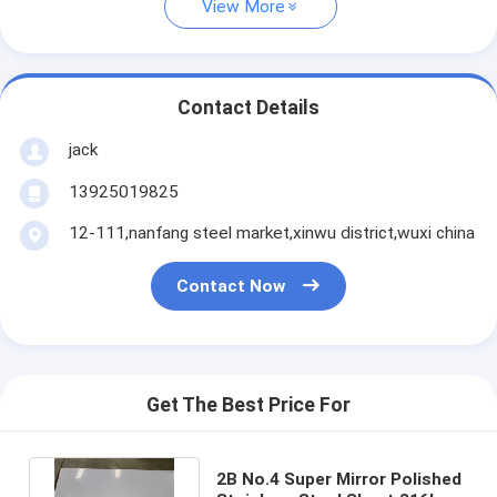
View More
Contact Details
jack
13925019825
12-111,nanfang steel market,xinwu district,wuxi china
Contact Now
Get The Best Price For
2B No.4 Super Mirror Polished