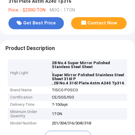
316l Plate Astm A240 Tp316
Price：$2300/TON
MOQ：1TON
Get Best Price
Contact Now
Product Description
2B No.4 Super Mirror Polished
Stainless Steel Sheet
,
High Light
Super Mirror Polished Stainless Steel
Sheet 316l P
,
2B No.4 316l Plate Astm A240 Tp316
Brand Name
TISCO POSCO
Certification
CE/SGS/ISO
Delivery Time
7-10days
Minimum Order
1TON
Quantity
Model Number
201/304/316/304l/316l