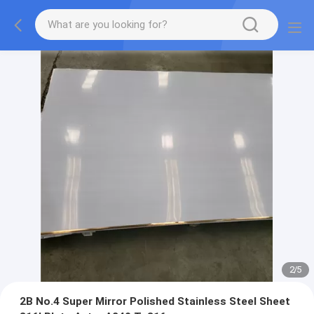
2
/
5
2B No.4 Super Mirror Polished Stainless Steel Sheet