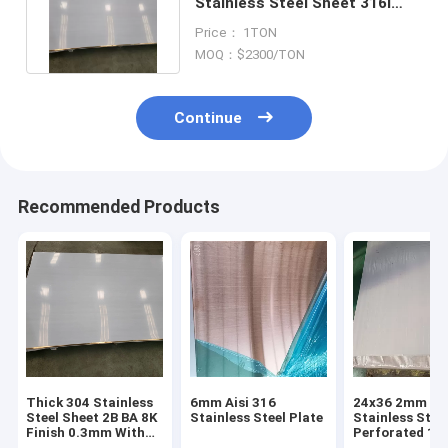
Stainless Steel Sheet 316l
Plate Astm A240 Tp316
Price： 1TON
MOQ：$2300/TON
Continue
Recommended Products
Thick 304 Stainless
6mm Aisi 316
24x36 2mm 31
Steel Sheet 2B BA 8K
Stainless Steel Plate
Stainless Stee
Finish 0.3mm With
Perforated 14
Excellent
12 Gauge Stai